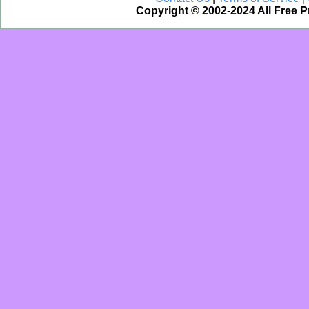
Copyright © 2002-2024 All Free 