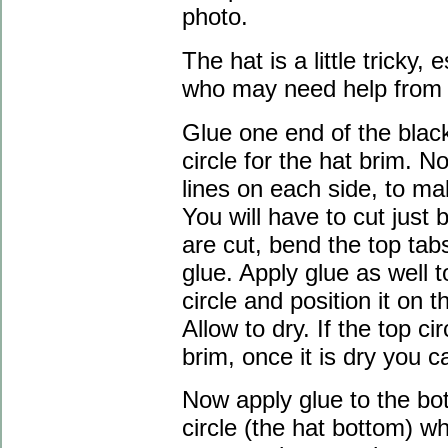
photo.
The hat is a little tricky,
who may need help from an
Glue one end of the black
circle for the hat brim. N
lines on each side, to ma
You will have to cut just 
are cut, bend the top tab
glue. Apply glue as well t
circle and position it on 
Allow to dry. If the top 
brim, once it is dry you can
Now apply glue to the bot
circle (the hat bottom) wh