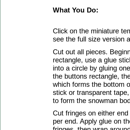
What You Do:
Click on the miniature te
see the full size version a
Cut out all pieces. Begin
rectangle, use a glue stic
into a circle by gluing on
the buttons rectangle, th
which forms the bottom o
stick or transparent tape, 
to form the snowman bod
Cut fringes on either end 
per end. Apply glue on th
fringes, then wrap around