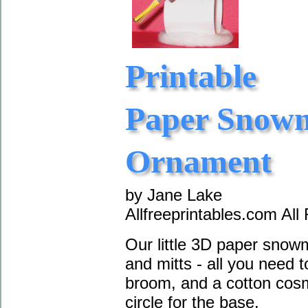
Printable
Paper Snow
Ornament
by Jane Lake
Allfreeprintables.com All
Our little 3D paper sno
and mitts - all you need t
broom, and a cotton cosm
circle for the base.