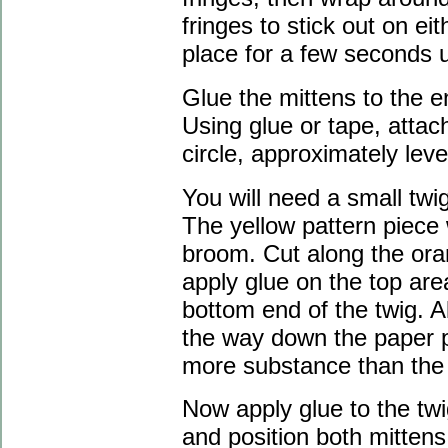
fringes to stick out on eit
place for a few seconds un
Glue the mittens to the e
Using glue or tape, atta
circle, approximately leve
You will need a small twig
The yellow pattern piece 
broom. Cut along the oran
apply glue on the top area
bottom end of the twig. A
the way down the paper p
more substance than the
Now apply glue to the twi
and position both mittens