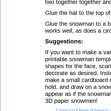
two together together and
Glue the hat to the top 
Glue the snowman to a ba
works well, as does a cir
Suggestions:
If you want to make a va
printable snowman templa
shapes for the face, scarf
decorate as desired. Ins
make a small cardboard 
hold, and draw on a sno
appear as if the snowman
3D paper snowmen!
Contact Us
|
Terms of Service | 