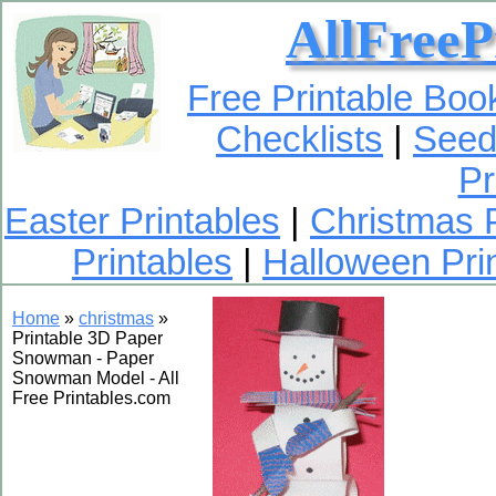
AllFreeP
Free Printable Bo
Checklists
|
Seed
Pr
Easter Printables
|
Christmas P
Printables
|
Halloween Pri
Home
»
christmas
»
Printable 3D Paper
Snowman - Paper
Snowman Model - All
Free Printables.com