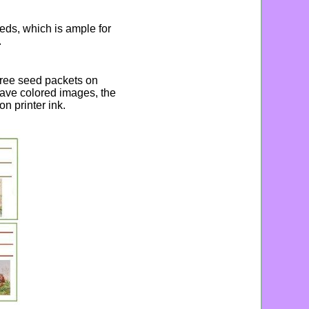
eds, which is ample for
.
three seed packets on
ave colored images, the
n printer ink.