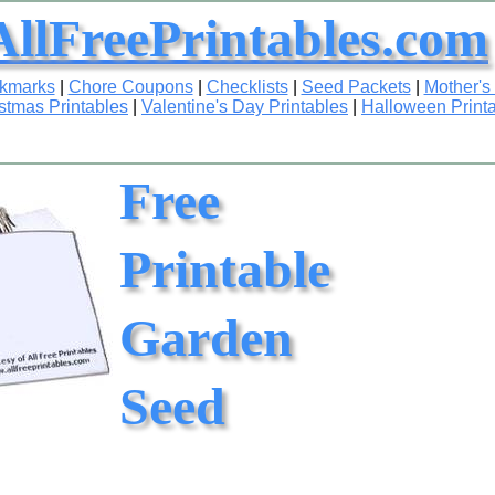
AllFreePrintables.com
okmarks
|
Chore Coupons
|
Checklists
|
Seed Packets
|
Mother's
stmas Printables
|
Valentine's Day Printables
|
Halloween Print
Free
Printable
Garden
Seed