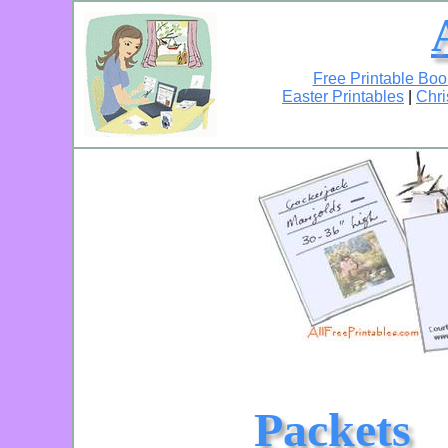
Free Printable Bo
Easter Printables
|
Chri
Packets