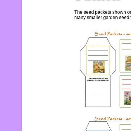
The seed packets shown on t
many smaller garden seed t