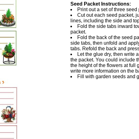
Seed Packet Instructions:
Print out a set of three seed
Cut out each seed packet, ju
lines, including the side and to
Fold the side tabs inward to
packet.
Fold the back of the seed p
side tabs, then unfold and apply 
tabs. Refold the back and press
Let the glue dry, then write a
the packet. You could include 
the height of the flowers at full
write more information on the b
Fill with garden seeds and g