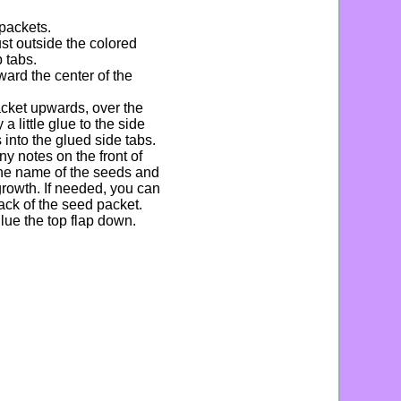
 packets.
st outside the colored
p tabs.
ward the center of the
acket upwards, over the
a little glue to the side
 into the glued side tabs.
ny notes on the front of
the name of the seeds and
 growth. If needed, you can
ack of the seed packet.
lue the top flap down.