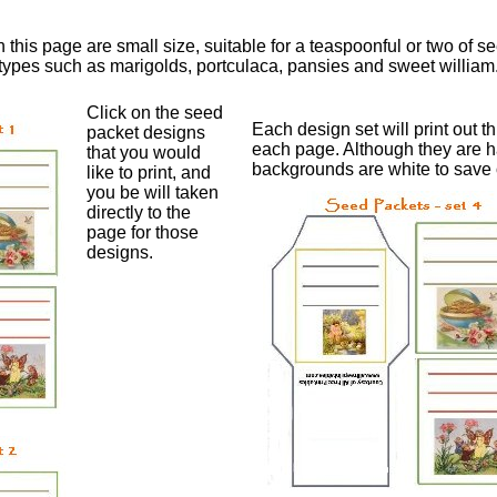
his page are small size, suitable for a teaspoonful or two of se
ypes such as marigolds, portculaca, pansies and sweet william
Click on the seed
Each design set will print out 
packet designs
each page. Although they are h
that you would
backgrounds are white to save o
like to print, and
you be will taken
directly to the
page for those
designs.