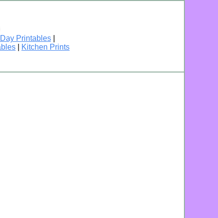
 Day Printables
|
ables
|
Kitchen Prints